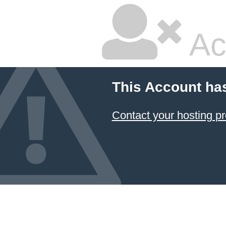
Ac
This Account ha
Contact your hosting pr