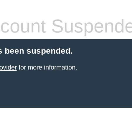
count Suspend
s been suspended.
ovider
for more information.