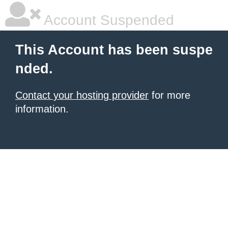
Account Suspended
This Account has been suspe
nded.
Contact your hosting provider
for more
information.