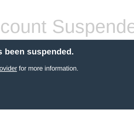
count Suspend
s been suspended.
ovider
for more information.