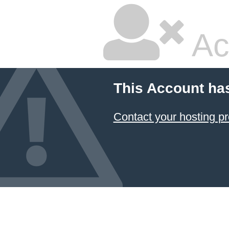
Ac
This Account ha
Contact your hosting pr