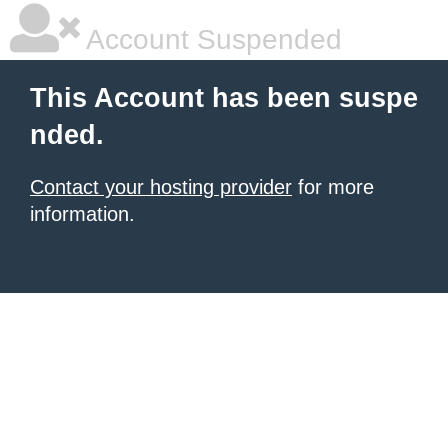
Account Suspended
This Account has been suspe
nded.
Contact your hosting provider
for more
information.