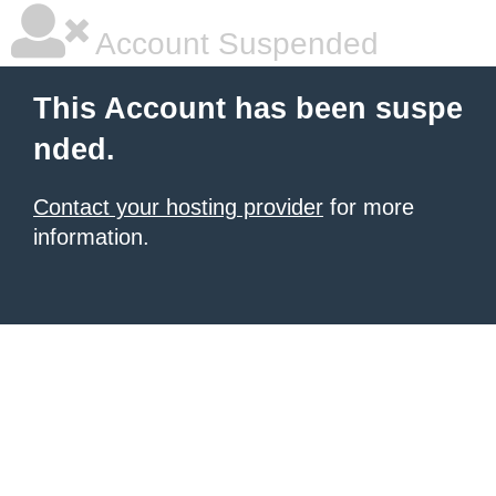
Account Suspended
This Account has been suspe
nded.
Contact your hosting provider
for more
information.