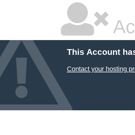
Ac
This Account ha
Contact your hosting pr