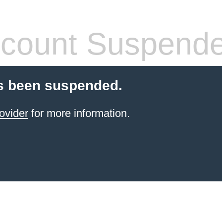
count Suspend
s been suspended.
ovider
for more information.