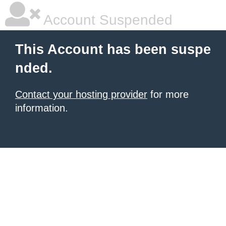
Account Suspended
This Account has been suspe
nded.
Contact your hosting provider
for more
information.