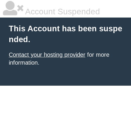
Account Suspended
This Account has been suspe
nded.
Contact your hosting provider
for more
information.