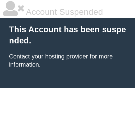
Account Suspended
This Account has been suspe
nded.
Contact your hosting provider
for more
information.