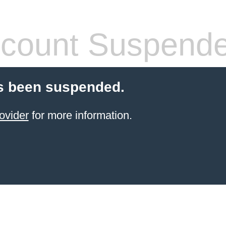
count Suspend
s been suspended.
ovider
for more information.