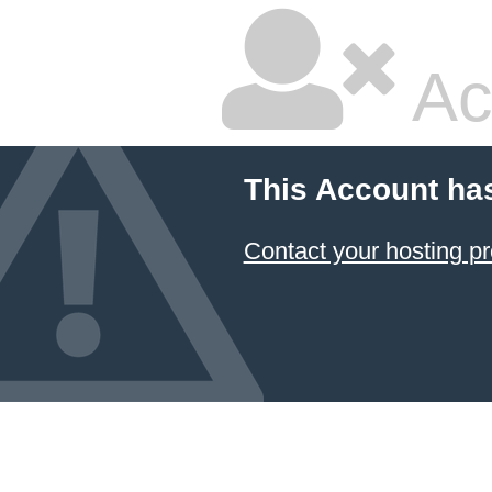
Ac
This Account ha
Contact your hosting pr