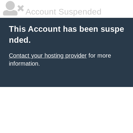
Account Suspended
This Account has been suspe
nded.
Contact your hosting provider
for more
information.