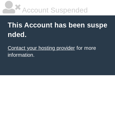
Account Suspended
This Account has been suspe
nded.
Contact your hosting provider
for more
information.