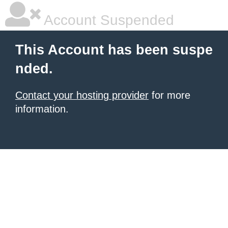
Account Suspended
This Account has been suspe
nded.
Contact your hosting provider
for more
information.