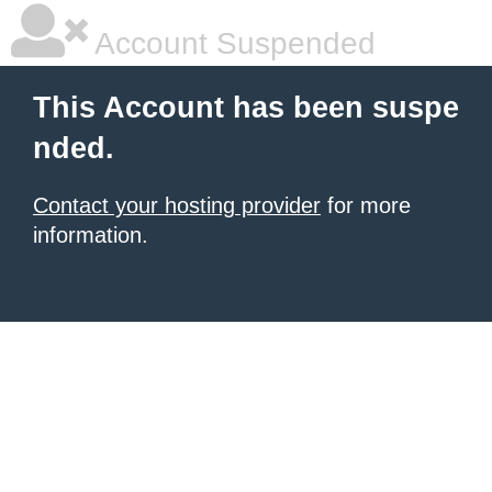
Account Suspended
This Account has been suspe
nded.
Contact your hosting provider
for more
information.