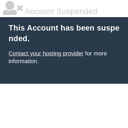
Account Suspended
This Account has been suspe
nded.
Contact your hosting provider
for more
information.