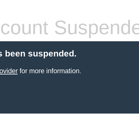
count Suspend
s been suspended.
ovider
for more information.