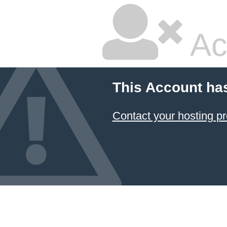
Ac
This Account ha
Contact your hosting pr