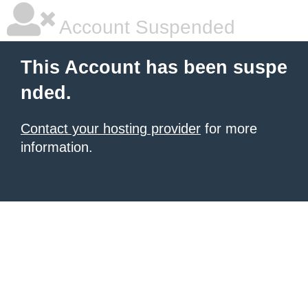
Account Suspended
This Account has been suspe
nded.
Contact your hosting provider
for more
information.