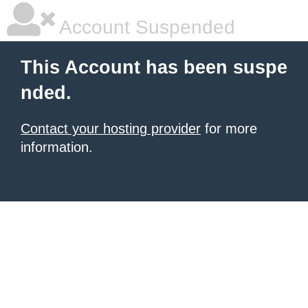
Account Suspended
This Account has been suspe
nded.
Contact your hosting provider
for more
information.