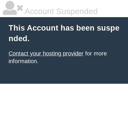
Account Suspended
This Account has been suspe
nded.
Contact your hosting provider
for more
information.