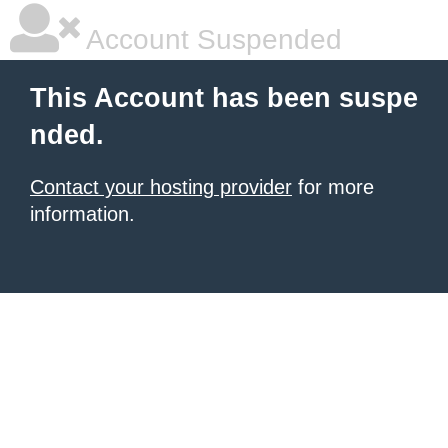
Account Suspended
This Account has been suspe
nded.
Contact your hosting provider
for more
information.