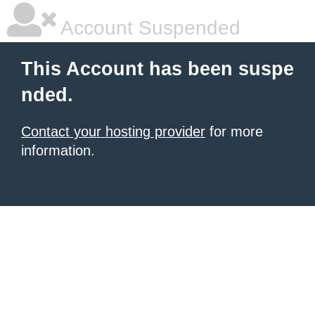
Account Suspended
This Account has been suspe
nded.
Contact your hosting provider
for more
information.