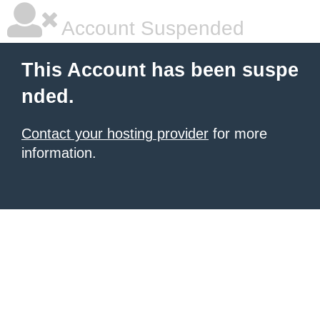
Account Suspended
This Account has been suspe
nded.
Contact your hosting provider
for more
information.