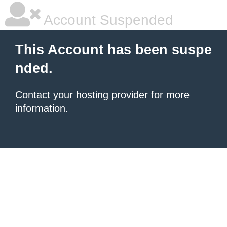
Account Suspended
This Account has been suspe
nded.
Contact your hosting provider
for more
information.