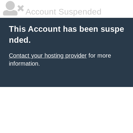
Account Suspended
This Account has been suspe
nded.
Contact your hosting provider
for more
information.