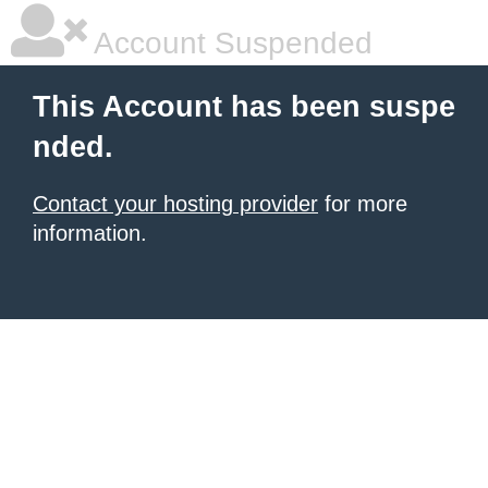
Account Suspended
This Account has been suspe
nded.
Contact your hosting provider
for more
information.