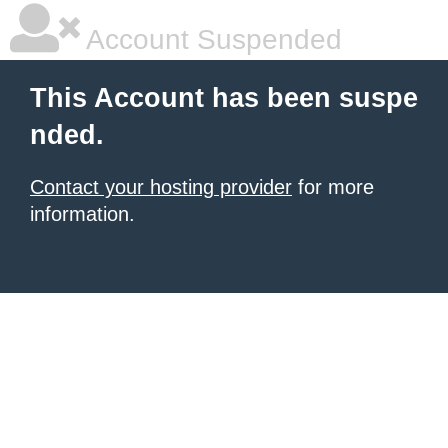
Account Suspended
This Account has been suspe
nded.
Contact your hosting provider
for more
information.