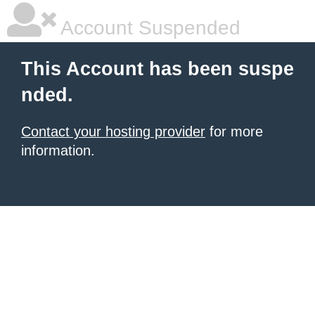
Account Suspended
This Account has been suspe
nded.
Contact your hosting provider
for more
information.