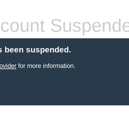
count Suspend
s been suspended.
ovider
for more information.