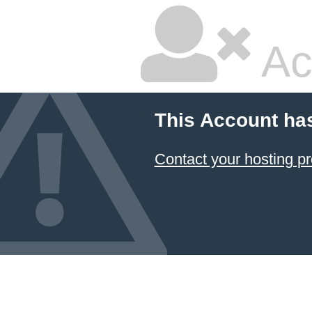
Ac
This Account ha
Contact your hosting pr