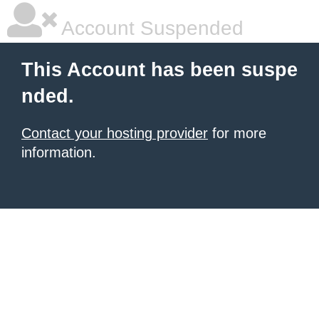
Account Suspended
This Account has been suspe
nded.
Contact your hosting provider
for more
information.