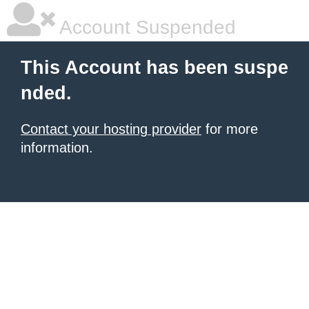
Account Suspended
This Account has been suspe
nded.
Contact your hosting provider
for more
information.