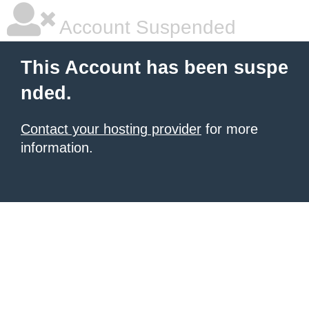
Account Suspended
This Account has been suspe
nded.
Contact your hosting provider
for more
information.