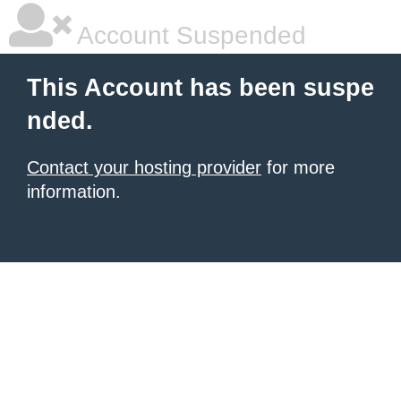
Account Suspended
This Account has been suspe
nded.
Contact your hosting provider
for more
information.