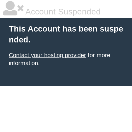
Account Suspended
This Account has been suspe
nded.
Contact your hosting provider
for more
information.