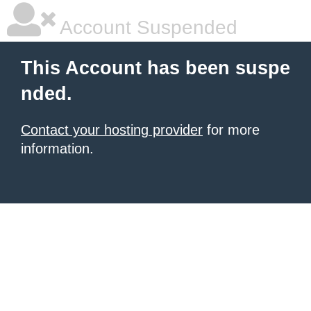
Account Suspended
This Account has been suspe
nded.
Contact your hosting provider
for more
information.