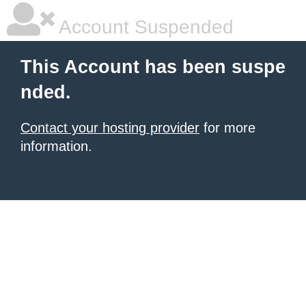
Account Suspended
This Account has been suspe
nded.
Contact your hosting provider
for more
information.