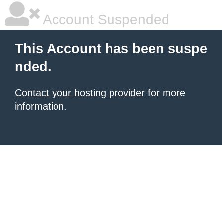
Account Suspended
This Account has been suspe
nded.
Contact your hosting provider
for more
information.