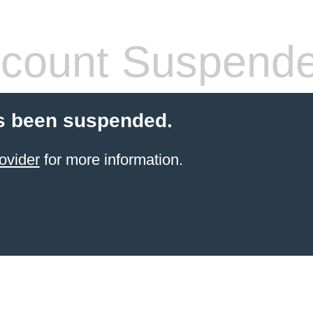
count Suspend
s been suspended.
ovider
for more information.