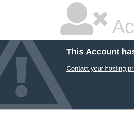
Ac
This Account ha
Contact your hosting pr