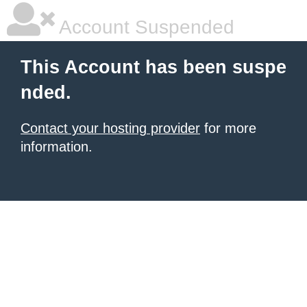
Account Suspended
This Account has been suspe
nded.
Contact your hosting provider
for more
information.