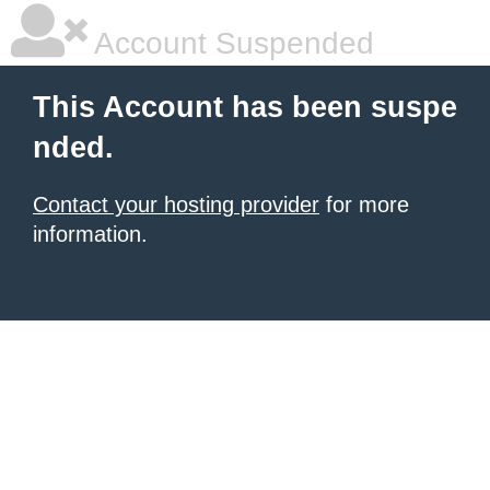
Account Suspended
This Account has been suspe
nded.
Contact your hosting provider
for more
information.