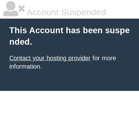
Account Suspended
This Account has been suspe
nded.
Contact your hosting provider
for more
information.