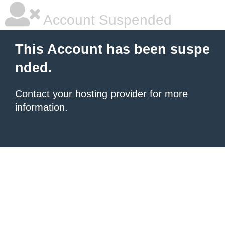
Account Suspended
This Account has been suspe
nded.
Contact your hosting provider
for more
information.