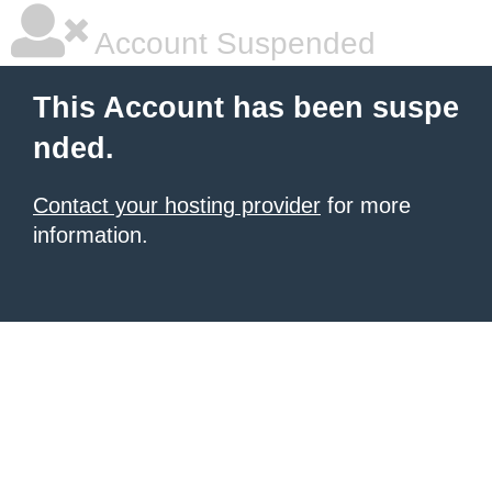
Account Suspended
This Account has been suspe
nded.
Contact your hosting provider
for more
information.