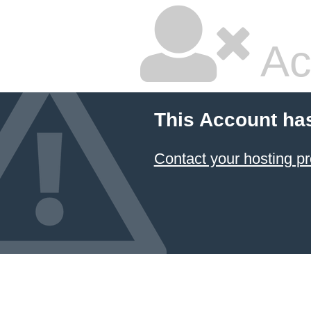
Ac
This Account ha
Contact your hosting pr