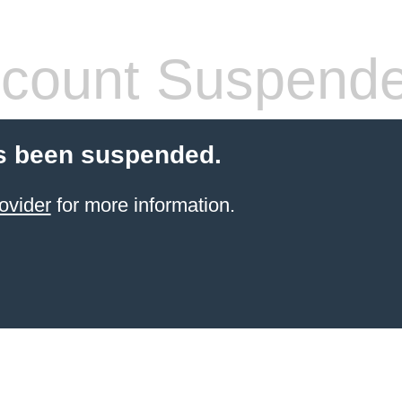
count Suspend
s been suspended.
ovider
for more information.