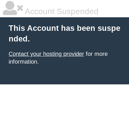
Account Suspended
This Account has been suspe
nded.
Contact your hosting provider
for more
information.