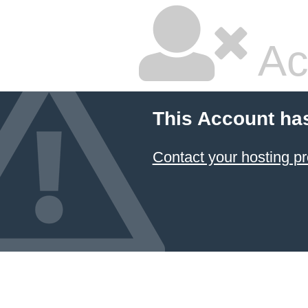
Ac
This Account ha
Contact your hosting pr