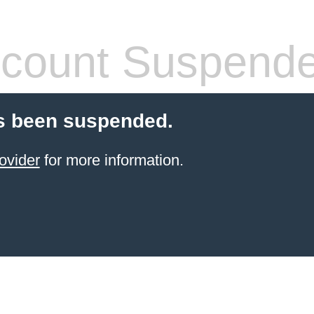
count Suspend
s been suspended.
ovider
for more information.