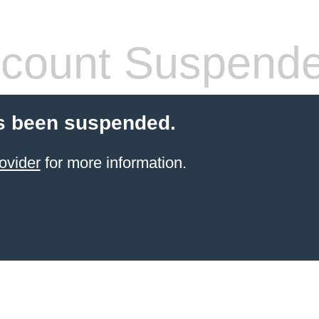
count Suspend
s been suspended.
ovider
for more information.