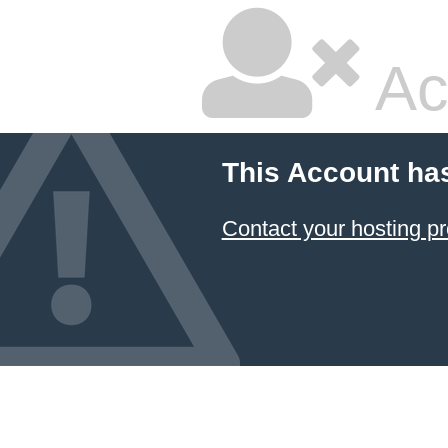
Ac
This Account ha
Contact your hosting pr