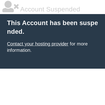
Account Suspended
This Account has been suspe
nded.
Contact your hosting provider
for more
information.