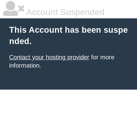
Account Suspended
This Account has been suspe
nded.
Contact your hosting provider
for more
information.