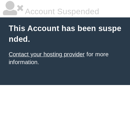
Account Suspended
This Account has been suspe
nded.
Contact your hosting provider
for more
information.