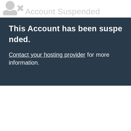
Account Suspended
This Account has been suspe
nded.
Contact your hosting provider
for more
information.